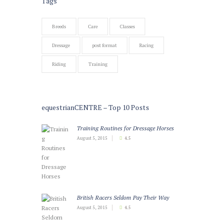
Tags
Breeds
Care
Classes
Dressage
post format
Racing
Riding
Training
equestrianCENTRE – Top 10 Posts
Training Routines for Dressage Horses
August 5, 2015
4.5
British Racers Seldom Pay Their Way
August 5, 2015
4.5