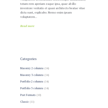
totam rem aperiam eaque ipsa, quae ab illo
inventore veritatis et quasi architecto beatae vitae
dicta sunt, explicabo. Nemo enim ipsam
voluptatem...
Read more
Categories
Masonry 2 columns
(14)
Masonry 3 columns
(14)
Portfolio 2 columns
(14)
Portfolio 3 columns
(14)
Post Formats
(10)
Сlassic
(11)