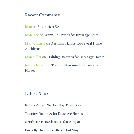
Recent Comments
John
on
Equestrian Belt
John Doe
on
Warm-up Trends for Dressage Tests
Miki Williams
on
Designing Jumps to Prevent Horse
Accidents
John Miller
on
Training Routines for Dressage Horses
Jessica Brown
on
Training Routines for Dressage
Horses
Latest News
British Racers Seldom Pay Their Way
Training Routines for Dressage Horses
Synthetic Horseshoes Reduce Impact
Friendly Horses Are Born That Way