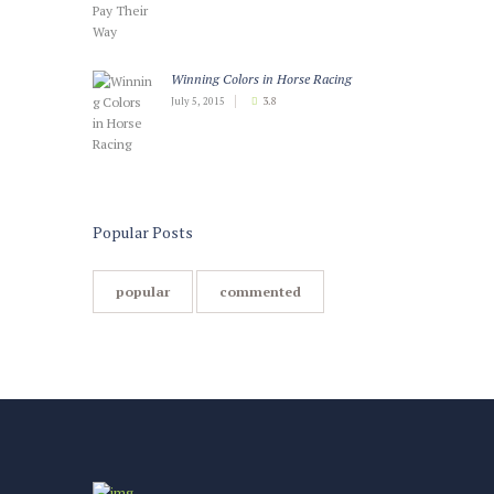
Winning Colors in Horse Racing
July 5, 2015
3.8
Popular Posts
popular
commented