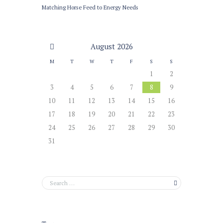
Matching Horse Feed to Energy Needs
August
2026
M
T
W
T
F
S
S
1
2
3
4
5
6
7
8
9
10
11
12
13
14
15
16
17
18
19
20
21
22
23
24
25
26
27
28
29
30
31