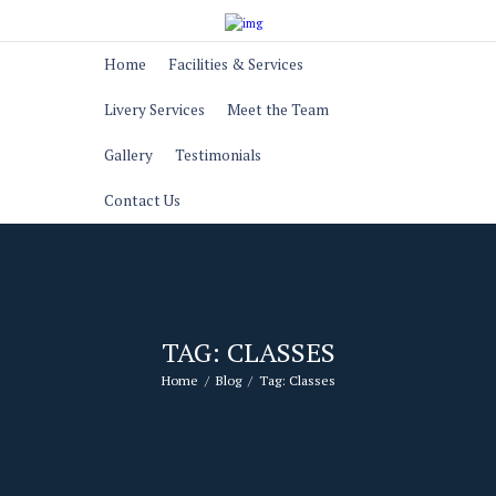
Home
Facilities & Services
Livery Services
Meet the Team
Gallery
Testimonials
Contact Us
TAG: CLASSES
Home
Blog
Tag: Classes