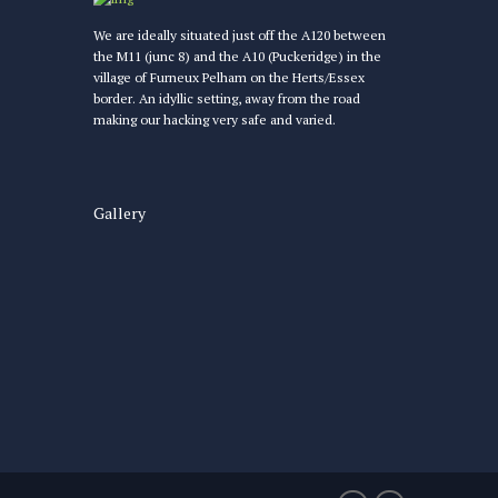
We are ideally situated just off the A120 between
the M11 (junc 8) and the A10 (Puckeridge) in the
village of Furneux Pelham on the Herts/Essex
border. An idyllic setting, away from the road
making our hacking very safe and varied.
Gallery