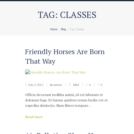
TAG: CLASSES
Home
Blog
Tag: Classes
Friendly Horses Are Born
That Way
July 5, 2015
by
admin
1865
0
0
Officia deserunt mollitia animi, id est laborum et
dolorum fuga. Et harum quidem rerum facilis est et
expedita distinctio. Nam libero tempore…
Read more