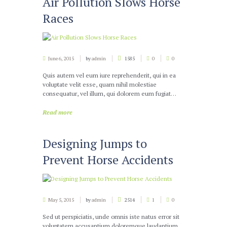
Air Pollution Slows Horse
Races
June 6, 2015
by
admin
1585
0
0
Quis autem vel eum iure reprehenderit, qui in ea
voluptate velit esse, quam nihil molestiae
consequatur, vel illum, qui dolorem eum fugiat…
Read more
Designing Jumps to
Prevent Horse Accidents
May 5, 2015
by
admin
2514
1
0
Sed ut perspiciatis, unde omnis iste natus error sit
voluptatem accusantium doloremque laudantium,